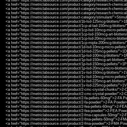
<a href="https://metriclabsource.com/product-category/research-chemic
<a href="https://metriclabsource.com/product-category/research-chemic
<a href="https://metriclabsource.com/product-category/research-chemic
<a href="https://metriclabsource.com/product-category/research-chemica
<a href="https://metriclabsource.com/product-category/stimulant/">Stimu
<a href="https://metriclabsource.com/product/1b-lsd-125mcg-blotters/"
<a href="https://metriclabsource.com/product/1cp-al-lad-150mcg-blotter
<a href="https://metriclabsource.com/product/1cp-lsd-10mcg-micro-pell
<a href="https://metriclabsource.com/product/1cp-lsd-150mcg-art-blotte
<a href="https://metriclabsource.com/product/1cp-lsd-20mcg-micro-blott
<a href="https://metriclabsource.com/product/1cp-mipla-200mcg-blotter
<a href="https://metriclabsource.com/product/1d-lsd-10mcg-micro-pellet
<a href="https://metriclabsource.com/product/1d-lsd-225mcg-pellets/">
<a href="https://metriclabsource.com/product/1p-lsd-100mcg-blotters/"
<a href="https://metriclabsource.com/product/1p-lsd-150mcg-art-blotters
<a href="https://metriclabsource.com/product/1p-lsd-150mcg-pellets/">
<a href="https://metriclabsource.com/product/1p-lsd-20mcg-micro-blotte
<a href="https://metriclabsource.com/product/1v-lsd-150mcg-blotters/"
<a href="https://metriclabsource.com/product/1v-lsd-10mcg-micro-pellet
<a href="https://metriclabsource.com/product/1v-lsd-225mcg-art-blotters
<a href="https://metriclabsource.com/product/1v-lsd-225mcg-pellets/">
<a href="https://metriclabsource.com/product/2-cmc-crystal-chunks/">2
<a href="https://metriclabsource.com/product/2-cmc-crystal-powder/">2
<a href="https://metriclabsource.com/product/2-fa-pellets-60mg/">2-FA P
<a href="https://metriclabsource.com/product/2-fa-powder/">2-FA Powder
<a href="https://metriclabsource.com/product/2-fea-pellets-60mg/">2-FE
<a href="https://metriclabsource.com/product/2-fea-powder/">2-FEA Pow
<a href="https://metriclabsource.com/product/2-fma-capsules-50mg/">
<a href="https://metriclabsource.com/product/2-fma-pellets-50mg/">2-F
<a href="https://metriclabsource.com/product/2-fma-powder/">2-FMA Po