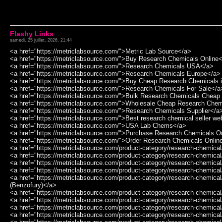
Flashy Links
samedi, 25 juillet, 2026, 21:44
<a href="https://metriclabsource.com/">Metric Lab Source</a>
<a href="https://metriclabsource.com/">Buy Research Chemicals Online
<a href="https://metriclabsource.com/">Research Chemicals USA</a>
<a href="https://metriclabsource.com/">Research Chemicals Europe</a>
<a href="https://metriclabsource.com/">Buy Cheap Research Chemicals 
<a href="https://metriclabsource.com/">Research Chemicals For Sale</a
<a href="https://metriclabsource.com/">Bulk Research Chemicals Chea
<a href="https://metriclabsource.com/">Wholesale Cheap Research Che
<a href="https://metriclabsource.com/">Research Chemicals Supplier</a
<a href="https://metriclabsource.com/">Best research chemical seller we
<a href="https://metriclabsource.com/">USA Lab Chems</a>
<a href="https://metriclabsource.com/">Purchase Research Chemicals O
<a href="https://metriclabsource.com/">Order Research Chemicals Onlin
<a href="https://metriclabsource.com/product-category/research-chemic
<a href="https://metriclabsource.com/product-category/research-chemi
<a href="https://metriclabsource.com/product-category/research-chemi
<a href="https://metriclabsource.com/product-category/research-chemic
<a href="https://metriclabsource.com/product-category/research-chemic
(Benzofury)</a>
<a href="https://metriclabsource.com/product-category/research-chemica
<a href="https://metriclabsource.com/product-category/research-chemica
<a href="https://metriclabsource.com/product-category/research-chemica
<a href="https://metriclabsource.com/product-category/research-chemi