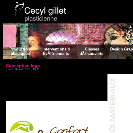
Productions
Interventions &
Classes
Design Gra
plastiques
ÉvÃ©nements
dÃ©couverte
Conception logo
mardi, 19 avril, 2011, 10:51