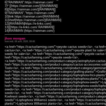
6)"RAINMAN":https://rainman.com/
7)* [[https://rainman.com/][RAINMAN]]
8)[[https://rainman.com/][RAINMAN]]
9)"RAINMAN","https://rainman.com/"
10)link:https://rainman.com/[RAINMAN]
11)\href{https://rainman.com/}{RAINMAN}
12)[RAINMAN|https://e-links.com]
13)[[https://e-links.com/ RAINMAN]]
14)RAINMAN (https://rainman.com/)
jhon morgan
mercredi, 08 avril, 2026, 09:46
<a href="https://cactusfarming.com/">peyote cactus seeds</a>, <a href=
cactus</a>, <a href="https://cactusfarming.com/">peyote plant for sale<
seeds for sale</a>, <a href="https://cactusfarming.com/">peyote cactus 
href="https://cactusfarming.com/">peyote seeds</a>,
<a href="https://cactusfarming.com/product-category/astrophytum-cactus
href="https://cactusfarming.com/product-category/cactus-accessories-soi
Tools</a>, <a href="https://cactusfarming.com/product-category/germinat
href="https://cactusfarming.com/product-category/grafting-plants/">Grafti
href="https://cactusfarming.com/product-category/lophophora-fricii-plants
href="https://cactusfarming.com/product-category/lophophora-plants/">L
href="https://cactusfarming.com/product-category/lophophora-seeds/">L
href="https://cactusfarming.com/product-category/lophophora-seeds/loph
seeds</a>, <a href="https://cactusfarming.com/product-category/lophopho
seeds</a>, <a href="https://cactusfarming.com/product-category/lophop
Koehresii seeds</a>, <a href="https://cactusfarming.com/product-categor
seeds/">Lophophora Williamsii seeds</a>, <a href="https://cactusfarming
plants/">Lophophora Williamsii plants</a>, <a href="https://cactusfarmin