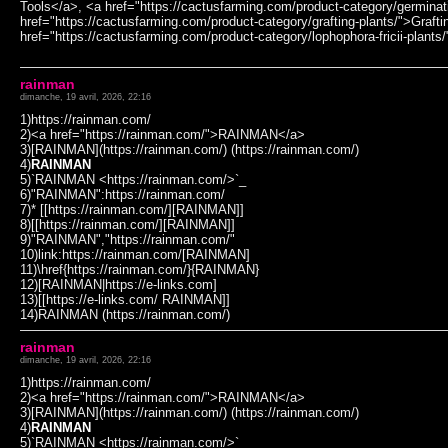
Tools</a>, <a href="https://cactusfarming.com/product-category/germinat
href="https://cactusfarming.com/product-category/grafting-plants/">Grafti
href="https://cactusfarming.com/product-category/lophophora-fricii-plants
rainman
dimanche, 19 avril, 2026, 22:16
1)https://rainman.com/
2)<a href="https://rainman.com/">RAINMAN</a>
3)[RAINMAN](https://rainman.com/) (https://rainman.com/)
4)
RAINMAN
5)`RAINMAN <https://rainman.com/>`_
6)"RAINMAN":https://rainman.com/
7)* [[https://rainman.com/][RAINMAN]]
8)[[https://rainman.com/][RAINMAN]]
9)"RAINMAN","https://rainman.com/"
10)link:https://rainman.com/[RAINMAN]
11)\href{https://rainman.com/}{RAINMAN}
12)[RAINMAN|https://e-links.com]
13)[[https://e-links.com/ RAINMAN]]
14)RAINMAN (https://rainman.com/)
rainman
dimanche, 19 avril, 2026, 22:16
1)https://rainman.com/
2)<a href="https://rainman.com/">RAINMAN</a>
3)[RAINMAN](https://rainman.com/) (https://rainman.com/)
4)
RAINMAN
5)`RAINMAN <https://rainman.com/>`_