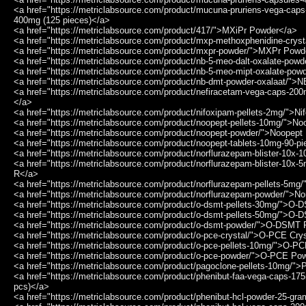
<a href="https://metriclabsource.com/product/mucuna-pruriens-vega-ca
400mg (125 pieces)</a>
<a href="https://metriclabsource.com/product/417/">MXiPr Powder</a>
<a href="https://metriclabsource.com/product/mxp-methoxphenidine-crys
<a href="https://metriclabsource.com/product/mxpr-powder/">MXPr Powd
<a href="https://metriclabsource.com/product/nb-5-meo-dalt-oxalate-p
<a href="https://metriclabsource.com/product/nb-5-meo-mipt-oxalate-p
<a href="https://metriclabsource.com/product/nb-dmt-powder-oxalaat/"
<a href="https://metriclabsource.com/product/nefiracetam-vega-caps-2
</a>
<a href="https://metriclabsource.com/product/nifoxipam-pellets-2mg/">N
<a href="https://metriclabsource.com/product/noopept-pellets-10mg/">N
<a href="https://metriclabsource.com/product/noopept-powder/">Noopep
<a href="https://metriclabsource.com/product/noopept-tablets-10mg-90-p
<a href="https://metriclabsource.com/product/norflurazepam-blister-10x
<a href="https://metriclabsource.com/product/norflurazepam-blister-10x-
R</a>
<a href="https://metriclabsource.com/product/norflurazepam-pellets-5mg
<a href="https://metriclabsource.com/product/norflurazepam-powder/">N
<a href="https://metriclabsource.com/product/o-dsmt-pellets-30mg/">O
<a href="https://metriclabsource.com/product/o-dsmt-pellets-50mg/">O
<a href="https://metriclabsource.com/product/o-dsmt-powder/">O-DSMT
<a href="https://metriclabsource.com/product/o-pce-crystal/">O-PCE Cry
<a href="https://metriclabsource.com/product/o-pce-pellets-10mg/">O-P
<a href="https://metriclabsource.com/product/o-pce-powder/">O-PCE Po
<a href="https://metriclabsource.com/product/pagoclone-pellets-10mg/"
<a href="https://metriclabsource.com/product/phenibut-faa-vega-caps-
pcs)</a>
<a href="https://metriclabsource.com/product/phenibut-hcl-powder-25-g