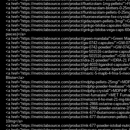
<a href="https://metriclabsource.com/product/fluetizolam-1mg-pellets/">
<a href="https://metriclabsource.com/product/flunitrazolam-blotters-0-25
<a href="https://metriclabsource.com/product/flunitrazolam-pellets-0-25
<a href="https://metriclabsource.com/product/fluoroexetamine-fxe-crysta
<a href="https://metriclabsource.com/product/gidazepam-pellets-3mg/">
<a href="https://metriclabsource.com/product/ginkgo-biloba-capsules-6
<a href="https://metriclabsource.com/product/ginkgo-biloba-vega-caps-
pieces)</a>
<a href="https://metriclabsource.com/product/green-mandala/">Green M
<a href="https://metriclabsource.com/product/gw-0742-capsules/">GW-0
<a href="https://metriclabsource.com/product/gw-0742-powder/">GW-07
<a href="https://metriclabsource.com/product/gw-501516-cardarine-caps
<a href="https://metriclabsource.com/product/gw-501516-powder/">GW-
<a href="https://metriclabsource.com/product/idra-21-powder/">IDRA-21
<a href="https://metriclabsource.com/product/lgd-4033-ligandrol-capsule
<a href="https://metriclabsource.com/product/lgd-4033-powder-ligandrol/
<a href="https://metriclabsource.com/product/maxtc-5-mapb-4-fma-5-
Blister</a>
<a href="https://metriclabsource.com/product/mdphp-pellets-25mg/">M
<a href="https://metriclabsource.com/product/mdphp-powder-freebase/
<a href="https://metriclabsource.com/product/mdpihp-crystal/">MDPiHP 
<a href="https://metriclabsource.com/product/met-fumarate/">MET Fuma
<a href="https://metriclabsource.com/product/metocin-4-ho-met-21-mg-b
<a href="https://metriclabsource.com/product/mk-2866-ostarine-capsule
<a href="https://metriclabsource.com/product/mk-2866-powder-ostarine-
<a href="https://metriclabsource.com/product/mk-677-ibutamoren-capsu
<a href="https://metriclabsource.com/product/mk-677-ibutamoren-pellet
10mg</a>
<a href="https://metriclabsource.com/product/mk-677-powder-istobal-nutr
<a href="https://metriclabsource.com/product/mucuna-pruriens-capsul