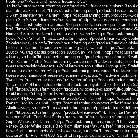
treatment/">Pests and insects treatment</a>
<a href="https://cactusfarming.com/product/3-l-fricii-cactus-plants-3-to-4-cm-diameter/">3 L.Fricii cactus plants 3 to 4 cm diameter</a>, <a href="https://cactusfarming.com/product/3-l-w-cactus-plants-3-to-3-5-cm-diameter/">3 L.W cactus plants 3 to 3.5 cm diameter</a>, <a href="https://cactusfarming.com/product/5-l-w-cactus-plants-3-to-3-5-cm-diameter/">5 L.W cactus plants 3 to 3.5 cm diameter</a>, <a href="https://cactusfarming.com/product/astrophytum-asterias-super-kabuto-4cm-diameter/">astrophytum asterias &ldquo;super kabuto&rdquo;- 4cm diameter</a>, <a href="https://cactusfarming.com/product/astrophytum-asterias-nudum-4-5-to-5cm-diameter-cactus/">Astrophytum Asterias Nudum 4.5 to 5cm diameter cactus</a>, <a href="https://cactusfarming.com/product/fricii-purple-flower/">Fricii purple flower</a>, <a href="https://cactusfarming.com/product/fricii-variety-coahuila-sierra-zavaleta/">Fricii variety Coahuila Sierra Zavaleta</a>, <a href="https://cactusfarming.com/product/fungicide-biological-cactus-disease-prevention-2g/">Fungicide biological, cactus disease prevention- 2g</a>, <a href="https://cactusfarming.com/product/garag-cactus-protection-100cc/">Garag cactus protection 100cc</a>, <a href="https://cactusfarming.com/product/germination-kit-1/">Germination Kit #1</a>, <a href="https://cactusfarming.com/product/germination-kit-3-without-seeds/">Germination Kit #3 (Without seeds)</a>, <a href="https://cactusfarming.com/product/hardware-tools-pliers-high-quality-stainless-steel-tweezerscombination-tweezers-precision-for-cactus-2/">Hardware tools pliers High quality Stainless Steel Tweezers,Combination Tweezers Precision for cactus</a>, <a href="https://cactusfarming.com/product/hardware-tools-pliers-high-quality-stainless-steel-tweezerscombination-tweezers-precision-for-cactus/">Hardware tools pliers High quality Stainless Steel Tweezers,Combination Tweezers Precision for cactus</a>, <a href="https://cactusfarming.com/product/harrisia-jusbertii-craft-stock-for-peyote-10-to-15-cm-high/">Harrisia Jusbertii craft stock for peyote 10 to 15 cm high</a>, <a href="https://cactusfarming.com/product/hylocereus-dragon-fruit-cutting-10-to-15-cm-high/">Hylocereus &ldquo;Dragon Fruit&rdquo; Cutting 10 to 15 cm high</a>, <a href="https://cactusfarming.com/product/hylocereus-dragon-fruit-seeds/">Hylocereus Dragon Fruit Seeds</a>, <a href="https://cactusfarming.com/product/l-diffusa-penamiller/">L. Diffusa Penamiller</a>, <a href="https://cactusfarming.com/product/l-diffusa-var-fricii-forma-albiflora/">L. Diffusa var. Fricii Forma Albiflora</a>, <a href="https://cactusfarming.com/product/l-fricii-3-different-habitats/">L. Fricii 3 different habitats</a>, <a href="https://cactusfarming.com/product/l-fricii-la-pa/">L. Fricii La Pa</a>, <a href="https://cactusfarming.com/product/l-fricii-san-pedro/">L. Fricii San Pedro</a>, <a href="https://cactusfarming.com/product/l-fricii-variety-super-white/">L. Fricii variety Super White</a>, <a href="https://cactusfarming.com/product/l-fricii-variety-super-white-cactus-3-to-4-cm-diameter/">L. Fricii variety Super White cactus 3 to 4 cm diameter</a>, <a href="https://cactusfarming.com/product/l-fricii-variety-white-flower/">L. Fricii variety White Flower</a>, <a href="https://cactusfarming.com/product/l-fricii-vm-680-se-of-el-amparo-coahuila/">L. Fricii VM 680, SE of El Amparo, Coahuila</a>, <a href="https://cactusfarming.com/product/l-koehresii-cactus-plant-2-5-to-3-cm-diameter/">L. Koehresii cactus plant 2.5 to 3 cm diameter</a>, <a href="https://cactusfarming.com/product/l-diffusa-cv-koike-plant-3-5-to-4-cm-diameter/">L.Diffusa cv Koike plant 3.5 to 4 cm diameter</a>, <a href="https://cactusfarming.com/product/l-diffusa-koehresii-san-fransisco/">L.Diffusa koehresii San Fransisco</a>, <a href="https://cactusfarming.com/product/l-fricii-cactus-plant-3-to-4-cm-diameter/">L.Fricii cactus plant 3 to 4 cm diameter</a>, <a href="https://cactusfarming.com/product/l-fricii-coahuila-viesca/">L.Fricii Coahuila Viesca</a>, <a href="https://cactusfarming.com/product/l-fricii-cristata/">L.Fricii Cristata</a>, <a href="https://cactusfarming.com/product/l-fricii-cv-ibo/">L.Fricii cv Ibo</a>, <a href="https://cactusfarming.com/product/l-fricii-cv-ibo-ginkamuri/">L.fricii cv Ibo Ginkamuri</a>, <a href="https://cactusfarming.com/product/l-fricii-cv-ooibo/">L.Fricii cv Ooibo</a>, <a href="https://cactusfarming.com/product/l-fricii-variegata/">L.Fricii Variegata</a>, <a href="https://cactusfarming.com/product/l-koehresii-variety-morita-s-l-p-2-to-2-5-cm-diameter/">L.koehresii variety Morita S.L.P 2 to 2.5 cm diameter</a>, <a href="https://cactusfarming.com/product/l-w-2-different-varieties/">L.W 2 different varieties</a>, <a href="https://cactusfarming.com/product/l-w-3-different-habitats/">L.W 3 different habitats</a>, <a href="https://cactusfarming.com/product/l-w-cactus-plant-3-to-3-5-cm-diameter/">L.W cactus plant 3 to 3.5 cm diameter</a>, <a href="https://cactusfarming.com/product/l-w-cactus-plant-4cm-diameter/">L.W cactus plant 4cm diameter</a>, <a href="https://cactusfarming.com/product/l-w-cactus-plant-5-to-5-5-cm-diameter/">L.W cactus plant 5 to 5.5 cm diameter</a>, <a href="https://cactusfarming.com/product/l-w-caespitosa/">L.W Caespitosa</a>, <a href="https://cactusfarming.com/product/l-w-caespitosa-variegata/">L.W Caespitosa Variegata</a>, <a href="https://cactusfarming.com/product/l-w-caespitosa-variegated-10cm/">L.W Caespitosa Variegated 10cm</a>, <a href="https://cactusfarming.com/product/l-w-coahuila-klein-variety-sierra-paila/">L.W Coahuila Klein variety Sierra Paila</a>, <a href="https://cactusfarming.com/product/l-w-coahuila-variety-parras/">L.W Coahuila variety Parras</a>, <a href="https://cactusfarming.com/product/l-w-coahuila-variety-saltillo-monclova/">L.W Coahuila variety Saltillo Monclova</a>, <a href="https://cactusfarming.com/product/l-w-coahuila-variety-sierra-santa-rosa-melchor-muzquiz/">L.W Coahuila variety Sierra Santa Rosa melchor M&uacute;zquiz</a>, <a href="https://cactusfarming.com/product/l-w-cristata/">L.W Cristata</a>, <a href="https://cactusfa