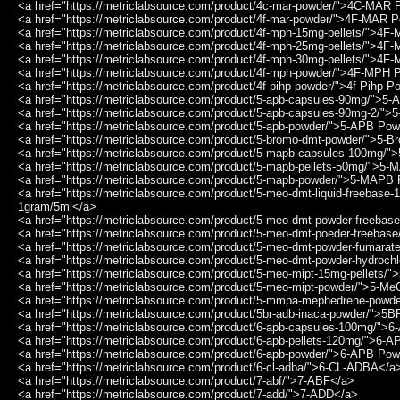
<a href="https://metriclabsource.com/product/4c-mar-powder/">4C-MAR
<a href="https://metriclabsource.com/product/4f-mar-powder/">4F-MAR 
<a href="https://metriclabsource.com/product/4f-mph-15mg-pellets/">4F
<a href="https://metriclabsource.com/product/4f-mph-25mg-pellets/">4F
<a href="https://metriclabsource.com/product/4f-mph-30mg-pellets/">4F
<a href="https://metriclabsource.com/product/4f-mph-powder/">4F-MPH
<a href="https://metriclabsource.com/product/4f-pihp-powder/">4f-Pihp 
<a href="https://metriclabsource.com/product/5-apb-capsules-90mg/">
<a href="https://metriclabsource.com/product/5-apb-capsules-90mg-2/"
<a href="https://metriclabsource.com/product/5-apb-powder/">5-APB Po
<a href="https://metriclabsource.com/product/5-bromo-dmt-powder/">5
<a href="https://metriclabsource.com/product/5-mapb-capsules-100mg
<a href="https://metriclabsource.com/product/5-mapb-pellets-50mg/">5
<a href="https://metriclabsource.com/product/5-mapb-powder/">5-MAPB
<a href="https://metriclabsource.com/product/5-meo-dmt-liquid-freebas
1gram/5ml</a>
<a href="https://metriclabsource.com/product/5-meo-dmt-powder-freeb
<a href="https://metriclabsource.com/product/5-meo-dmt-poeder-freeba
<a href="https://metriclabsource.com/product/5-meo-dmt-powder-fumar
<a href="https://metriclabsource.com/product/5-meo-dmt-powder-hydroc
<a href="https://metriclabsource.com/product/5-meo-mipt-15mg-pellets
<a href="https://metriclabsource.com/product/5-meo-mipt-powder/">5-
<a href="https://metriclabsource.com/product/5-mmpa-mephedrene-pow
<a href="https://metriclabsource.com/product/5br-adb-inaca-powder/"
<a href="https://metriclabsource.com/product/6-apb-capsules-100mg/"
<a href="https://metriclabsource.com/product/6-apb-pellets-120mg/">6-
<a href="https://metriclabsource.com/product/6-apb-powder/">6-APB Po
<a href="https://metriclabsource.com/product/6-cl-adba/">6-CL-ADBA</a
<a href="https://metriclabsource.com/product/7-abf/">7-ABF</a>
<a href="https://metriclabsource.com/product/7-add/">7-ADD</a>