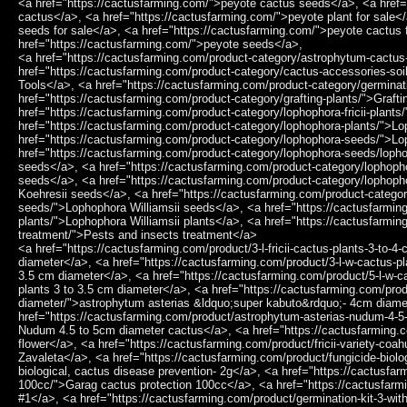
<a href="https://cactusfarming.com/">peyote cactus seeds</a>, <a href=
cactus</a>, <a href="https://cactusfarming.com/">peyote plant for sale<
seeds for sale</a>, <a href="https://cactusfarming.com/">peyote cactus 
href="https://cactusfarming.com/">peyote seeds</a>,
<a href="https://cactusfarming.com/product-category/astrophytum-cactus
href="https://cactusfarming.com/product-category/cactus-accessories-soi
Tools</a>, <a href="https://cactusfarming.com/product-category/germinat
href="https://cactusfarming.com/product-category/grafting-plants/">Grafti
href="https://cactusfarming.com/product-category/lophophora-fricii-plants
href="https://cactusfarming.com/product-category/lophophora-plants/">L
href="https://cactusfarming.com/product-category/lophophora-seeds/">L
href="https://cactusfarming.com/product-category/lophophora-seeds/loph
seeds</a>, <a href="https://cactusfarming.com/product-category/lophopho
seeds</a>, <a href="https://cactusfarming.com/product-category/lophop
Koehresii seeds</a>, <a href="https://cactusfarming.com/product-categor
seeds/">Lophophora Williamsii seeds</a>, <a href="https://cactusfarming
plants/">Lophophora Williamsii plants</a>, <a href="https://cactusfarmin
treatment/">Pests and insects treatment</a>
<a href="https://cactusfarming.com/product/3-l-fricii-cactus-plants-3-to-4-cm-diameter/">3 L.Fricii cactus plants 3 to 4 cm diameter</a>, <a href="https://cactusfarming.com/product/3-l-w-cactus-plants-3-to-3-5-cm-diameter/">3 L.W cactus plants 3 to 3.5 cm diameter</a>, <a href="https://cactusfarming.com/product/5-l-w-cactus-plants-3-to-3-5-cm-diameter/">5 L.W cactus plants 3 to 3.5 cm diameter</a>, <a href="https://cactusfarming.com/product/astrophytum-asterias-super-kabuto-4cm-diameter/">astrophytum asterias &ldquo;super kabuto&rdquo;- 4cm diameter</a>, <a href="https://cactusfarming.com/product/astrophytum-asterias-nudum-4-5-to-5cm-diameter-cactus/">Astrophytum Asterias Nudum 4.5 to 5cm diameter cactus</a>, <a href="https://cactusfarming.com/product/fricii-purple-flower/">Fricii purple flower</a>, <a href="https://cactusfarming.com/product/fricii-variety-coahuila-sierra-zavaleta/">Fricii variety Coahuila Sierra Zavaleta</a>, <a href="https://cactusfarming.com/product/fungicide-biological-cactus-disease-prevention-2g/">Fungicide biological, cactus disease prevention- 2g</a>, <a href="https://cactusfarming.com/product/garag-cactus-protection-100cc/">Garag cactus protection 100cc</a>, <a href="https://cactusfarming.com/product/germination-kit-1/">Germination Kit #1</a>, <a href="https://cactusfarming.com/product/germination-kit-3-without-seeds/">Germination Kit #3 (Without seeds)</a>, <a href="https://cactusfarming.com/product/hardware-tools-pliers-high-quality-stainless-steel-tweezerscombination-tweezers-precision-for-cactus-2/">Hardware tools pliers High quality Stainless Steel Tweezers,Combination Tweezers Precision for cactus</a>, <a href="https://cactusfarming.com/product/hardware-tools-pliers-high-quality-stainless-steel-tweezerscombination-tweezers-precision-for-cactus/">Hardware tools pliers High quality Stainless Steel Tweezers,Combination Tweezers Precision for cactus</a>, <a href="https://cactusfarming.com/product/harrisia-jusbertii-craft-stock-for-peyote-10-to-15-cm-high/">Harrisia Jusbertii craft stock for peyote 10 to 15 cm high</a>, <a href="https://cactusfarming.com/product/hylocereus-dragon-fruit-cutting-10-to-15-cm-high/">Hylocereus &ldquo;Dragon Fruit&rdquo; Cutting 10 to 15 cm high</a>, <a href="https://cactusfarming.com/product/hylocereus-dragon-fruit-seeds/">Hylocereus Dragon Fruit Seeds</a>, <a href="https://cactusfarming.com/product/l-diffusa-penamiller/">L. Diffusa Penamiller</a>, <a href="https://cactusfarming.com/product/l-diffusa-var-fricii-forma-albiflora/">L. Diffusa var. Fricii Forma Albiflora</a>, <a href="https://cactusfarming.com/product/l-fricii-3-different-habitats/">L. Fricii 3 different habitats</a>, <a href="https://cactusfarming.com/product/l-fricii-la-pa/">L. Fricii La Pa</a>, <a href="https://cactusfarming.com/product/l-fricii-san-pedro/">L. Fricii San Pedro</a>, <a href="https://cactusfarming.com/product/l-fricii-variety-super-white/">L. Fricii variety Super White</a>, <a href="https://cactusfarming.com/product/l-fricii-variety-super-white-cactus-3-to-4-cm-diameter/">L. Fricii variety Super White cactus 3 to 4 cm diameter</a>, <a href="https://cactusfarming.com/product/l-fricii-variety-white-flower/">L. Fricii variety White Flower</a>, <a href="https://cactusfarming.com/product/l-fricii-vm-680-se-of-el-amparo-coahuila/">L. Fricii VM 680, SE of El Amparo, Coahuila</a>, <a href="https://cactusfarming.com/product/l-koehresii-cactus-plant-2-5-to-3-cm-diameter/">L. Koehresii cactus plant 2.5 to 3 cm diameter</a>, <a href="https://cactusfarming.com/product/l-diffusa-cv-koike-plant-3-5-to-4-cm-diameter/">L.Diffusa cv Koike plant 3.5 to 4 cm diameter</a>, <a href="https://cactusfarming.com/product/l-diffusa-koehresii-san-fransisco/">L.Diffusa koehresii San Fransisco</a>, <a href="https://cactusfarming.com/product/l-fricii-cactus-plant-3-to-4-cm-diameter/">L.Fricii cactus plant 3 to 4 cm diameter</a>, <a href="https://cactusfarming.com/product/l-fricii-coahuila-viesca/">L.Fricii Coahuila Viesca</a>, <a href="https://cactusfarming.com/product/l-fricii-cristata/">L.Fricii Cristata</a>, <a href="https://cactusfarming.com/product/l-fricii-cv-ibo/">L.Fricii cv Ibo</a>, <a href="https://cactusfarming.com/product/l-fricii-cv-ibo-ginkamuri/">L.fricii cv Ibo Ginkamuri</a>, <a href="https://cactusfarming.com/product/l-fricii-cv-ooibo/">L.Fricii cv Ooibo</a>, <a href="https://cactusfarming.com/product/l-fricii-variegata/">L.Fricii Variegata</a>, <a href="https://cactusfarming.com/product/l-koehresii-variety-morita-s-l-p-2-to-2-5-cm-diameter/">L.koehresii variety Morita S.L.P 2 to 2.5 cm diameter</a>, <a href="https://cactusfarming.com/product/l-w-2-different-varieties/">L.W 2 different varieties</a>, <a href="https://cactusfarming.com/product/l-w-3-different-habitats/">L.W 3 different habitats</a>, <a href="https://cactusfarming.com/product/l-w-cactus-plant-3-to-3-5-cm-diameter/">L.W cactus plant 3 to 3.5 cm diameter</a>, <a href="https://cactusfarming.com/product/l-w-cactus-plant-4cm-diameter/">L.W cactus plant 4cm diameter</a>, <a href="https://cactusfarming.com/product/l-w-cactus-plant-5-to-5-5-cm-diameter/">L.W cactus plant 5 to 5.5 cm diameter</a>, <a href="https://cactusfarming.com/product/l-w-caespitosa/">L.W Caespitosa</a>, <a href="https://cactusfarming.com/product/l-w-caespitosa-variegata/">L.W Caespitosa Variegata</a>, <a href="https://cactusfarming.com/product/l-w-caespitosa-variegated-10cm/">L.W Caespitosa Variegated 10cm</a>, <a href="https://cactusfarming.com/product/l-w-coahuila-klein-variety-sierra-paila/">L.W Coahuila Klein variety Sierra Paila</a>, <a href="https://cactusfarming.com/product/l-w-coahuila-variety-parras/">L.W Coahuila variety Parras</a>, <a href="https://cactusfarming.com/product/l-w-coahuila-variety-saltillo-monclova/">L.W Coahuila variety Saltillo Monclova</a>, <a href="https://cactusfarming.com/product/l-w-coahuila-variety-sierra-santa-rosa-melchor-muzquiz/">L.W Coahuila variety Sierra Santa Rosa melchor M&uacute;zquiz</a>, <a href="https://cactusfarming.com/product/l-w-cristata/">L.W Cristata</a>, <a href="https://cactusfa