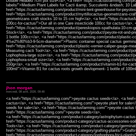
jhon morgan
mercredi, 08 avril, 2026, 09:46
<a href="https://cactusfarming.com/">peyote cactus seeds</a>, <a href=
cactus</a>, <a href="https://cactusfarming.com/">peyote plant for sale<
seeds for sale</a>, <a href="https://cactusfarming.com/">peyote cactus 
href="https://cactusfarming.com/">peyote seeds</a>,
<a href="https://cactusfarming.com/product-category/astrophytum-cactus
href="https://cactusfarming.com/product-category/cactus-accessories-soi
Tools</a>, <a href="https://cactusfarming.com/product-category/germinat
href="https://cactusfarming.com/product-category/grafting-plants/">Grafti
href="https://cactusfarming.com/product-category/lophophora-fricii-plants