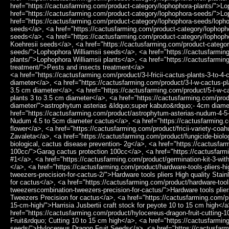
href="https://cactusfarming.com/product-category/lophophora-plants/">L
href="https://cactusfarming.com/product-category/lophophora-seeds/">L
href="https://cactusfarming.com/product-category/lophophora-seeds/loph
seeds</a>, <a href="https://cactusfarming.com/product-category/lophopho
seeds</a>, <a href="https://cactusfarming.com/product-category/lophop
Koehresii seeds</a>, <a href="https://cactusfarming.com/product-categor
seeds/">Lophophora Williamsii seeds</a>, <a href="https://cactusfarming
plants/">Lophophora Williamsii plants</a>, <a href="https://cactusfarmin
treatment/">Pests and insects treatment</a>
<a href="https://cactusfarming.com/product/3-l-fricii-cactus-plants-3-to-4-cm-diameter/">3 L.Fricii cactus plants 3 to 4 cm diameter</a>, <a href="https://cactusfarming.com/product/3-l-w-cactus-plants-3-to-3-5-cm-diameter/">3 L.W cactus plants 3 to 3.5 cm diameter</a>, <a href="https://cactusfarming.com/product/5-l-w-cactus-plants-3-to-3-5-cm-diameter/">5 L.W cactus plants 3 to 3.5 cm diameter</a>, <a href="https://cactusfarming.com/product/astrophytum-asterias-super-kabuto-4cm-diameter/">astrophytum asterias &ldquo;super kabuto&rdquo;- 4cm diameter</a>, <a href="https://cactusfarming.com/product/astrophytum-asterias-nudum-4-5-to-5cm-diameter-cactus/">Astrophytum Asterias Nudum 4.5 to 5cm diameter cactus</a>, <a href="https://cactusfarming.com/product/fricii-purple-flower/">Fricii purple flower</a>, <a href="https://cactusfarming.com/product/fricii-variety-coahuila-sierra-zavaleta/">Fricii variety Coahuila Sierra Zavaleta</a>, <a href="https://cactusfarming.com/product/fungicide-biological-cactus-disease-prevention-2g/">Fungicide biological, cactus disease prevention- 2g</a>, <a href="https://cactusfarming.com/product/garag-cactus-protection-100cc/">Garag cactus protection 100cc</a>, <a href="https://cactusfarming.com/product/germination-kit-1/">Germination Kit #1</a>, <a href="https://cactusfarming.com/product/germination-kit-3-without-seeds/">Germination Kit #3 (Without seeds)</a>, <a href="https://cactusfarming.com/product/hardware-tools-pliers-high-quality-stainless-steel-tweezerscombination-tweezers-precision-for-cactus-2/">Hardware tools pliers High quality Stainless Steel Tweezers,Combination Tweezers Precision for cactus</a>, <a href="https://cactusfarming.com/product/hardware-tools-pliers-high-quality-stainless-steel-tweezerscombination-tweezers-precision-for-cactus/">Hardware tools pliers High quality Stainless Steel Tweezers,Combination Tweezers Precision for cactus</a>, <a href="https://cactusfarming.com/product/harrisia-jusbertii-craft-stock-for-peyote-10-to-15-cm-high/">Harrisia Jusbertii craft stock for peyote 10 to 15 cm high</a>, <a href="https://cactusfarming.com/product/hylocereus-dragon-fruit-cutting-10-to-15-cm-high/">Hylocereus &ldquo;Dragon Fruit&rdquo; Cutting 10 to 15 cm high</a>, <a href="https://cactusfarming.com/product/hylocereus-dragon-fruit-seeds/">Hylocereus Dragon Fruit Seeds</a>, <a href="https://cactusfarming.com/product/l-diffusa-penamiller/">L. Diffusa Penamiller</a>, <a href="https://cactusfarming.com/product/l-diffusa-var-fricii-forma-albiflora/">L. Diffusa var. Fricii Forma Albiflora</a>, <a href="https://cactusfarming.com/product/l-fricii-3-different-habitats/">L. Fricii 3 different habitats</a>, <a href="https://cactusfarming.com/product/l-fricii-la-pa/">L. Fricii La Pa</a>, <a href="https://cactusfarming.com/product/l-fricii-san-pedro/">L. Fricii San Pedro</a>, <a href="https://cactusfarming.com/product/l-fricii-variety-super-white/">L. Fricii variety Super White</a>, <a href="https://cactusfarming.com/product/l-fricii-variety-super-white-cactus-3-to-4-cm-diameter/">L. Fricii variety Super White cactus 3 to 4 cm diameter</a>, <a href="https://cactusfarming.com/product/l-fricii-variety-white-flower/">L. Fricii variety White Flower</a>, <a href="https://cactusfarming.com/product/l-fricii-vm-680-se-of-el-amparo-coahuila/">L. Fricii VM 680, SE of El Amparo, Coahuila</a>, <a href="https://cactusfarming.com/product/l-koehresii-cactus-plant-2-5-to-3-cm-diameter/">L. Koehresii cactus plant 2.5 to 3 cm diameter</a>, <a href="https://cactusfarming.com/product/l-diffusa-cv-koike-plant-3-5-to-4-cm-diameter/">L.Diffusa cv Koike plant 3.5 to 4 cm diameter</a>, <a href="https://cactusfarming.com/product/l-diffusa-koehresii-san-fransisco/">L.Diffusa koehresii San Fransisco</a>, <a href="https://cactusfarming.com/product/l-fricii-cactus-plant-3-to-4-cm-diameter/">L.Fricii cactus plant 3 to 4 cm diameter</a>, <a href="https://cactusfarming.com/product/l-fricii-coahuila-viesca/">L.Fricii Coahuila Viesca</a>, <a href="https://cactusfarming.com/product/l-fricii-cristata/">L.Fricii Cristata</a>, <a href="https://cactusfarming.com/product/l-fricii-cv-ibo/">L.Fricii cv Ibo</a>, <a href="https://cactusfarming.com/product/l-fricii-cv-ibo-ginkamuri/">L.fricii cv Ibo Ginkamuri</a>, <a href="https://cactusfarming.com/product/l-fricii-cv-ooibo/">L.Fricii cv Ooibo</a>, <a href="https://cactusfarming.com/product/l-fricii-variegata/">L.Fricii Variegata</a>, <a href="https://cactusfarming.com/product/l-koehresii-variety-morita-s-l-p-2-to-2-5-cm-diameter/">L.koehresii variety Morita S.L.P 2 to 2.5 cm diameter</a>, <a href="https://cactusfarming.com/product/l-w-2-different-varieties/">L.W 2 different varieties</a>, <a href="https://cactusfarming.com/product/l-w-3-different-habitats/">L.W 3 different habitats</a>, <a href="https://cactusfarming.com/product/l-w-cactus-plant-3-to-3-5-cm-diameter/">L.W cactus plant 3 to 3.5 cm diameter</a>, <a href="https://cactusfarming.com/product/l-w-cactus-plant-4cm-diameter/">L.W cactus plant 4cm diameter</a>, <a href="https://cactusfarming.com/product/l-w-cactus-plant-5-to-5-5-cm-diameter/">L.W cactus plant 5 to 5.5 cm diameter</a>, <a href="https://cactusfarming.com/product/l-w-caespitosa/">L.W Caespitosa</a>, <a href="https://cactusfarming.com/product/l-w-caespitosa-variegata/">L.W Caespitosa Variegata</a>, <a href="https://cactusfarming.com/product/l-w-caespitosa-variegated-10cm/">L.W Caespitosa Variegated 10cm</a>, <a href="https://cactusfarming.com/product/l-w-coahuila-klein-variety-sierra-paila/">L.W Coahuila Klein variety Sierra Paila</a>, <a href="https://cactusfarming.com/product/l-w-coahuila-variety-parras/">L.W Coahuila variety Parras</a>, <a href="https://cactusfarming.com/product/l-w-coahuila-variety-saltillo-monclova/">L.W Coahuila variety Saltillo Monclova</a>, <a href="https://cactusfarming.com/product/l-w-coahuila-variety-sierra-santa-rosa-melchor-muzquiz/">L.W Coahuila variety Sierra Santa Rosa melchor M&uacute;zquiz</a>, <a href="https://cactusfarming.com/product/l-w-cristata/">L.W Cristata</a>, <a href="https://cactusfa