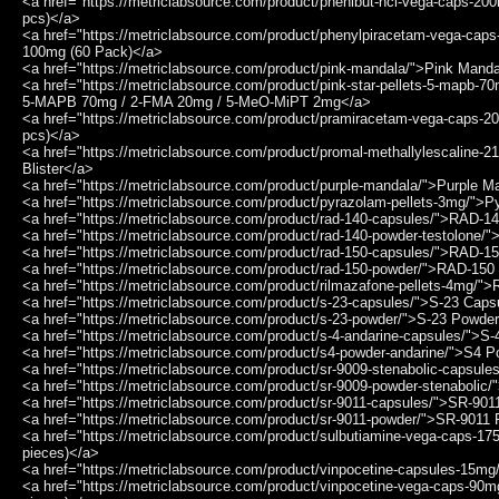
<a href="https://metriclabsource.com/product/phenibut-hcl-vega-caps-
pcs)</a>
<a href="https://metriclabsource.com/product/phenylpiracetam-vega-ca
100mg (60 Pack)</a>
<a href="https://metriclabsource.com/product/pink-mandala/">Pink Mand
<a href="https://metriclabsource.com/product/pink-star-pellets-5-mapb-
5-MAPB 70mg / 2-FMA 20mg / 5-MeO-MiPT 2mg</a>
<a href="https://metriclabsource.com/product/pramiracetam-vega-caps
pcs)</a>
<a href="https://metriclabsource.com/product/promal-methallylescaline-2
Blister</a>
<a href="https://metriclabsource.com/product/purple-mandala/">Purple M
<a href="https://metriclabsource.com/product/pyrazolam-pellets-3mg/">
<a href="https://metriclabsource.com/product/rad-140-capsules/">RAD-1
<a href="https://metriclabsource.com/product/rad-140-powder-testolone/
<a href="https://metriclabsource.com/product/rad-150-capsules/">RAD-1
<a href="https://metriclabsource.com/product/rad-150-powder/">RAD-15
<a href="https://metriclabsource.com/product/rilmazafone-pellets-4mg/"
<a href="https://metriclabsource.com/product/s-23-capsules/">S-23 Cap
<a href="https://metriclabsource.com/product/s-23-powder/">S-23 Powde
<a href="https://metriclabsource.com/product/s-4-andarine-capsules/">S
<a href="https://metriclabsource.com/product/s4-powder-andarine/">S4 P
<a href="https://metriclabsource.com/product/sr-9009-stenabolic-capsul
<a href="https://metriclabsource.com/product/sr-9009-powder-stenabolic
<a href="https://metriclabsource.com/product/sr-9011-capsules/">SR-90
<a href="https://metriclabsource.com/product/sr-9011-powder/">SR-9011
<a href="https://metriclabsource.com/product/sulbutiamine-vega-caps-1
pieces)</a>
<a href="https://metriclabsource.com/product/vinpocetine-capsules-15m
<a href="https://metriclabsource.com/product/vinpocetine-vega-caps-90