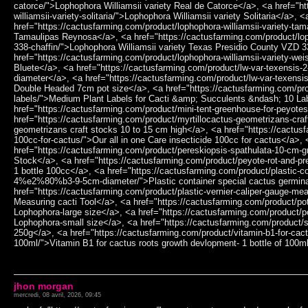
jhon morgan
mercredi, 08 avril, 2026, 09:45