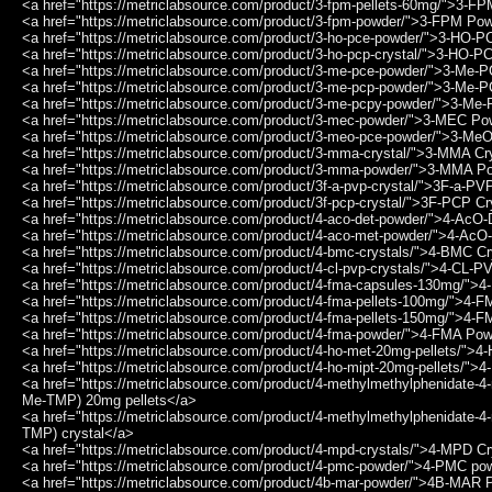
<a href="https://metriclabsource.com/product/3-fpm-pellets-60mg/">3-F
<a href="https://metriclabsource.com/product/3-fpm-powder/">3-FPM Po
<a href="https://metriclabsource.com/product/3-ho-pce-powder/">3-HO-
<a href="https://metriclabsource.com/product/3-ho-pcp-crystal/">3-HO-P
<a href="https://metriclabsource.com/product/3-me-pce-powder/">3-Me
<a href="https://metriclabsource.com/product/3-me-pcp-powder/">3-Me
<a href="https://metriclabsource.com/product/3-me-pcpy-powder/">3-M
<a href="https://metriclabsource.com/product/3-mec-powder/">3-MEC P
<a href="https://metriclabsource.com/product/3-meo-pce-powder/">3-M
<a href="https://metriclabsource.com/product/3-mma-crystal/">3-MMA Cr
<a href="https://metriclabsource.com/product/3-mma-powder/">3-MMA P
<a href="https://metriclabsource.com/product/3f-a-pvp-crystal/">3F-a-PV
<a href="https://metriclabsource.com/product/3f-pcp-crystal/">3F-PCP Cr
<a href="https://metriclabsource.com/product/4-aco-det-powder/">4-Ac
<a href="https://metriclabsource.com/product/4-aco-met-powder/">4-A
<a href="https://metriclabsource.com/product/4-bmc-crystals/">4-BMC Cr
<a href="https://metriclabsource.com/product/4-cl-pvp-crystals/">4-CL-P
<a href="https://metriclabsource.com/product/4-fma-capsules-130mg/"
<a href="https://metriclabsource.com/product/4-fma-pellets-100mg/">4-
<a href="https://metriclabsource.com/product/4-fma-pellets-150mg/">4-
<a href="https://metriclabsource.com/product/4-fma-powder/">4-FMA Po
<a href="https://metriclabsource.com/product/4-ho-met-20mg-pellets/">
<a href="https://metriclabsource.com/product/4-ho-mipt-20mg-pellets/"
<a href="https://metriclabsource.com/product/4-methylmethylphenidate-4
Me-TMP) 20mg pellets</a>
<a href="https://metriclabsource.com/product/4-methylmethylphenidate-4
TMP) crystal</a>
<a href="https://metriclabsource.com/product/4-mpd-crystals/">4-MPD Cr
<a href="https://metriclabsource.com/product/4-pmc-powder/">4-PMC po
<a href="https://metriclabsource.com/product/4b-mar-powder/">4B-MAR