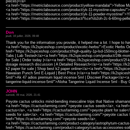
pieces)</a>
<a href="https://metriclabsource.com/product/yellow-mandala/">Yellow 
<a href="https://metriclabsource.com/product/yk-11-myostine-capsules/
<a href="https://metriclabsource.com/product/yk-11-powder-myostine/">
<a href="https://metriclabsource.com/product/%ce%b2oh-2c-b-60mg-pell
Don
jeudi, 16 juillet, 2026, 09:48
Thank you for the information you provide, it helped me a lot. I hope to 
<a href="https://k2spiceshop.com/product/exotic-herbs/">Exotic Herbs O
href="https://k2spiceshop.com/product/high-quality-1p-lsd-150mcg-blotte
Tabs | Lab Tested</a><a href="https://k2spiceshop.com/product/24k-mo
for Sale | Order today |</a><a href="https://k2spiceshop.com/product/2
dosage research discussion | A Detailed Research</a><a href="https://k
k2 paper for sale | Shop best k2 paper online</a><a href="https://k2spi
Hawaiian Punch 5ml E-Liquid | Best Price |</a><a href="https://k2spices
5ml/">Ak 47 adios premium liquid incense 5ml | Discreet Package</a><a 
tangerine-liquid-incense-5ml/">Aloha Tangerine Liquid Incense 5ml - Buy
JOHN
samedi, 09 mai, 2026, 21:41
Peyote cactus unlocks mind-bending mescaline trips that Native shamans 
<a href="https://cactusfarming.com/">peyote cactus seeds</a>, <a href=
cactus</a>, <a href="https://cactusfarming.com/">peyote plant for sale<
seeds for sale</a>, <a href="https://cactusfarming.com/">peyote cactus 
href="https://cactusfarming.com/">peyote seeds</a>,
<a href="https://cactusfarming.com/product-category/astrophytum-cactus
href="https://cactusfarming.com/product-category/cactus-accessories-soi