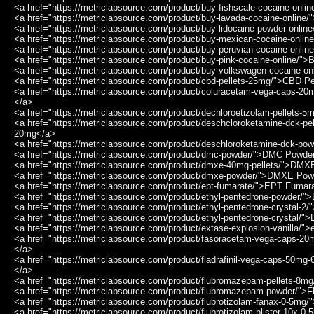
<a href="https://metriclabsource.com/product/buy-fishscale-cocaine-onli
<a href="https://metriclabsource.com/product/buy-lavada-cocaine-online
<a href="https://metriclabsource.com/product/buy-lidocaine-powder-onli
<a href="https://metriclabsource.com/product/buy-mexican-cocaine-onli
<a href="https://metriclabsource.com/product/buy-peruvian-cocaine-onli
<a href="https://metriclabsource.com/product/buy-pink-cocaine-online/"
<a href="https://metriclabsource.com/product/buy-volkswagen-cocaine-o
<a href="https://metriclabsource.com/product/cbd-pellets-25mg/">CBD P
<a href="https://metriclabsource.com/product/coluracetam-vega-caps-2
</a>
<a href="https://metriclabsource.com/product/dechloroetizolam-pellets-
<a href="https://metriclabsource.com/product/deschcloroketamine-dck-p
20mg</a>
<a href="https://metriclabsource.com/product/deschloroketamine-dck-p
<a href="https://metriclabsource.com/product/dmc-powder/">DMC Powde
<a href="https://metriclabsource.com/product/dmxe-40mg-pellets/">DMX
<a href="https://metriclabsource.com/product/dmxe-powder/">DMXE Po
<a href="https://metriclabsource.com/product/ept-fumarate/">EPT Fumar
<a href="https://metriclabsource.com/product/ethyl-pentedrone-powder/"
<a href="https://metriclabsource.com/product/ethyl-pentedrone-crystal-2/
<a href="https://metriclabsource.com/product/ethyl-pentedrone-crystal/"
<a href="https://metriclabsource.com/product/extase-explosion-vanilla/">
<a href="https://metriclabsource.com/product/fasoracetam-vega-caps-2
</a>
<a href="https://metriclabsource.com/product/fladrafinil-vega-caps-50mg-
</a>
<a href="https://metriclabsource.com/product/flubromazepam-pellets-8
<a href="https://metriclabsource.com/product/flubromazepam-powder/"
<a href="https://metriclabsource.com/product/flubrotizolam-fanax-0-5mg
<a href="https://metriclabsource.com/product/flubrotizolam-blister-10x-0