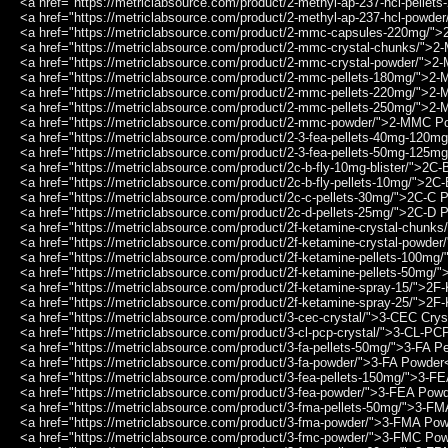
<a href="https://metriclabsource.com/product/2-methyl-ap-237-hcl-pell
<a href="https://metriclabsource.com/product/2-methyl-ap-237-hcl-pow
<a href="https://metriclabsource.com/product/2-mmc-capsules-220mg/
<a href="https://metriclabsource.com/product/2-mmc-crystal-chunks/">
<a href="https://metriclabsource.com/product/2-mmc-crystal-powder/">
<a href="https://metriclabsource.com/product/2-mmc-pellets-180mg/">2
<a href="https://metriclabsource.com/product/2-mmc-pellets-220mg/">2
<a href="https://metriclabsource.com/product/2-mmc-pellets-250mg/">2
<a href="https://metriclabsource.com/product/2-mmc-powder/">2-MMC P
<a href="https://metriclabsource.com/product/2-3-fea-pellets-40mg-120
<a href="https://metriclabsource.com/product/2-3-fea-pellets-50mg-125
<a href="https://metriclabsource.com/product/2c-b-fly-10mg-blister/">2C
<a href="https://metriclabsource.com/product/2c-b-fly-pellets-10mg/">2
<a href="https://metriclabsource.com/product/2c-c-pellets-30mg/">2C-C 
<a href="https://metriclabsource.com/product/2c-d-pellets-25mg/">2C-D 
<a href="https://metriclabsource.com/product/2f-ketamine-crystal-chunk
<a href="https://metriclabsource.com/product/2f-ketamine-crystal-powde
<a href="https://metriclabsource.com/product/2f-ketamine-pellets-100m
<a href="https://metriclabsource.com/product/2f-ketamine-pellets-50mg/
<a href="https://metriclabsource.com/product/2f-ketamine-spray-15/">2
<a href="https://metriclabsource.com/product/2f-ketamine-spray-25/">2
<a href="https://metriclabsource.com/product/3-cec-crystal/">3-CEC Crys
<a href="https://metriclabsource.com/product/3-cl-pcp-crystal/">3-CL-PC
<a href="https://metriclabsource.com/product/3-fa-pellets-50mg/">3-FA P
<a href="https://metriclabsource.com/product/3-fa-powder/">3-FA Powder
<a href="https://metriclabsource.com/product/3-fea-pellets-150mg/">3-F
<a href="https://metriclabsource.com/product/3-fea-powder/">3-FEA Pow
<a href="https://metriclabsource.com/product/3-fma-pellets-50mg/">3-F
<a href="https://metriclabsource.com/product/3-fma-powder/">3-FMA Po
<a href="https://metriclabsource.com/product/3-fmc-powder/">3-FMC Po