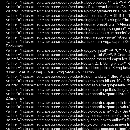
<a href="https://metriclabsource.com/product/a-bpvp-powder/">a-BPVP 
<a href="https://metriclabsource.com/product/a-d2pv-crystal-chunks/">
<a href="https://metriclabsource.com/product/a-pihp-crystal-chunks/">a
<a href="https://metriclabsource.com/product/adb-butinaca/">ADB-BUT
<a href="https://metriclabsource.com/product/alegria-citrus/">Alegria Cit
<a href="https://metriclabsource.com/product/alegria-forest-fruits/">Alegr
<a href="https://metriclabsource.com/product/alegria-naranja-sanguina/"
<a href="https://metriclabsource.com/product/alegria-ocean-blue-magic/
<a href="https://metriclabsource.com/product/alegria-super-nova/">Alegr
<a href="https://metriclabsource.com/product/aniracetam-vega-caps-50
Pack)</a>
<a href="https://metriclabsource.com/product/apcyp-crystal/">APCYP Cr
<a href="https://metriclabsource.com/product/avp-crystals/">AVP Crysta
<a href="https://metriclabsource.com/product/bacopa-monnieri-capsule
<a href="https://metriclabsource.com/product/beta-k-2c-b-80mg-blister/"
<a href="https://metriclabsource.com/product/blue-bliss-pellets-80mg-5
80mg 5MAPB / 20mg 2FMA / 2mg 5-MeO-MiPT</a>
<a href="https://metriclabsource.com/product/blue-mandala/">Blue Mand
<a href="https://metriclabsource.com/product/bromazolam-blister-10x-2
<a href="https://metriclabsource.com/product/bromazolam-light-pellets-
<a href="https://metriclabsource.com/product/bromazolam-pellets-3mg/
<a href="https://metriclabsource.com/product/bromonordiazepam-blister
2.5mg</a>
<a href="https://metriclabsource.com/product/bromonordiazepam-pellet
<a href="https://metriclabsource.com/product/bromonordiazepam-powde
<a href="https://metriclabsource.com/product/buy-bio-cocaine/">Buy Bio
<a href="https://metriclabsource.com/product/buy-bolivian-cocaine/">Buy
<a href="https://metriclabsource.com/product/buy-coca-leaves-online/"
<a href="https://metriclabsource.com/product/buy-colombian-cocaine-on
<a href="https://metriclabsource.com/product/buy-crack-cocaine-online/